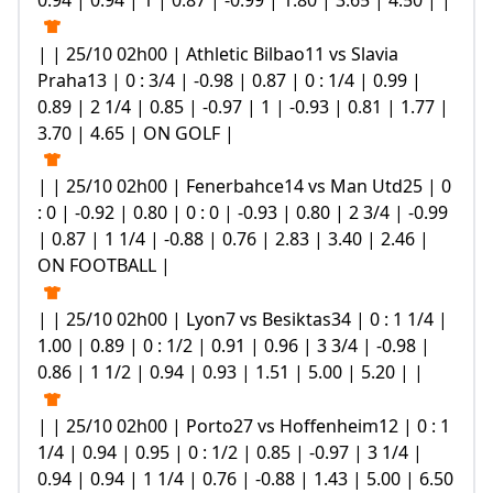
| | 25/10 02h00 | Athletic Bilbao11 vs Slavia
Praha13 | 0 : 3/4 | -0.98 | 0.87 | 0 : 1/4 | 0.99 |
0.89 | 2 1/4 | 0.85 | -0.97 | 1 | -0.93 | 0.81 | 1.77 |
3.70 | 4.65 | ON GOLF |
| | 25/10 02h00 | Fenerbahce14 vs Man Utd25 | 0
: 0 | -0.92 | 0.80 | 0 : 0 | -0.93 | 0.80 | 2 3/4 | -0.99
| 0.87 | 1 1/4 | -0.88 | 0.76 | 2.83 | 3.40 | 2.46 |
ON FOOTBALL |
| | 25/10 02h00 | Lyon7 vs Besiktas34 | 0 : 1 1/4 |
1.00 | 0.89 | 0 : 1/2 | 0.91 | 0.96 | 3 3/4 | -0.98 |
0.86 | 1 1/2 | 0.94 | 0.93 | 1.51 | 5.00 | 5.20 | |
| | 25/10 02h00 | Porto27 vs Hoffenheim12 | 0 : 1
1/4 | 0.94 | 0.95 | 0 : 1/2 | 0.85 | -0.97 | 3 1/4 |
0.94 | 0.94 | 1 1/4 | 0.76 | -0.88 | 1.43 | 5.00 | 6.50