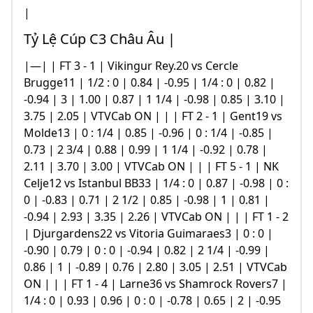
|
Tỷ Lệ Cúp C3 Châu Âu |
|—| | FT 3 - 1 | Vikingur Rey.20 vs Cercle
Brugge11 | 1/2 : 0 | 0.84 | -0.95 | 1/4 : 0 | 0.82 |
-0.94 | 3 | 1.00 | 0.87 | 1 1/4 | -0.98 | 0.85 | 3.10 |
3.75 | 2.05 | VTVCab ON | | | FT 2 - 1 | Gent19 vs
Molde13 | 0 : 1/4 | 0.85 | -0.96 | 0 : 1/4 | -0.85 |
0.73 | 2 3/4 | 0.88 | 0.99 | 1 1/4 | -0.92 | 0.78 |
2.11 | 3.70 | 3.00 | VTVCab ON | | | FT 5 - 1 | NK
Celje12 vs Istanbul BB33 | 1/4 : 0 | 0.87 | -0.98 | 0 :
0 | -0.83 | 0.71 | 2 1/2 | 0.85 | -0.98 | 1 | 0.81 |
-0.94 | 2.93 | 3.35 | 2.26 | VTVCab ON | | | FT 1 - 2
| Djurgardens22 vs Vitoria Guimaraes3 | 0 : 0 |
-0.90 | 0.79 | 0 : 0 | -0.94 | 0.82 | 2 1/4 | -0.99 |
0.86 | 1 | -0.89 | 0.76 | 2.80 | 3.05 | 2.51 | VTVCab
ON | | | FT 1 - 4 | Larne36 vs Shamrock Rovers7 |
1/4 : 0 | 0.93 | 0.96 | 0 : 0 | -0.78 | 0.65 | 2 | -0.95