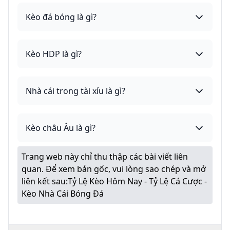
Kèo đá bóng là gì?
Kèo HDP là gì?
Nhà cái trong tài xỉu là gì?
Kèo châu Âu là gì?
Trang web này chỉ thu thập các bài viết liên
quan. Để xem bản gốc, vui lòng sao chép và mở
liên kết sau:
Tỷ Lệ Kèo Hôm Nay - Tỷ Lệ Cá Cược -
Kèo Nhà Cái Bóng Đá