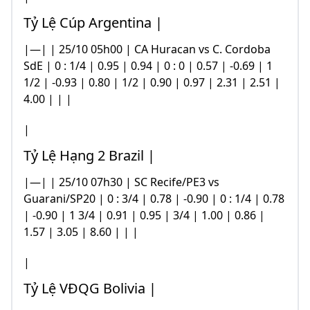
Tỷ Lệ Cúp Argentina |
|—| | 25/10 05h00 | CA Huracan vs C. Cordoba
SdE | 0 : 1/4 | 0.95 | 0.94 | 0 : 0 | 0.57 | -0.69 | 1
1/2 | -0.93 | 0.80 | 1/2 | 0.90 | 0.97 | 2.31 | 2.51 |
4.00 | | |
|
Tỷ Lệ Hạng 2 Brazil |
|—| | 25/10 07h30 | SC Recife/PE3 vs
Guarani/SP20 | 0 : 3/4 | 0.78 | -0.90 | 0 : 1/4 | 0.78
| -0.90 | 1 3/4 | 0.91 | 0.95 | 3/4 | 1.00 | 0.86 |
1.57 | 3.05 | 8.60 | | |
|
Tỷ Lệ VĐQG Bolivia |