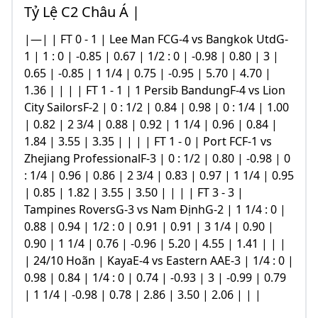
Tỷ Lệ C2 Châu Á |
|—| | FT 0 - 1 | Lee Man FCG-4 vs Bangkok UtdG-
1 | 1 : 0 | -0.85 | 0.67 | 1/2 : 0 | -0.98 | 0.80 | 3 |
0.65 | -0.85 | 1 1/4 | 0.75 | -0.95 | 5.70 | 4.70 |
1.36 | | | | FT 1 - 1 | 1 Persib BandungF-4 vs Lion
City SailorsF-2 | 0 : 1/2 | 0.84 | 0.98 | 0 : 1/4 | 1.00
| 0.82 | 2 3/4 | 0.88 | 0.92 | 1 1/4 | 0.96 | 0.84 |
1.84 | 3.55 | 3.35 | | | | FT 1 - 0 | Port FCF-1 vs
Zhejiang ProfessionalF-3 | 0 : 1/2 | 0.80 | -0.98 | 0
: 1/4 | 0.96 | 0.86 | 2 3/4 | 0.83 | 0.97 | 1 1/4 | 0.95
| 0.85 | 1.82 | 3.55 | 3.50 | | | | FT 3 - 3 |
Tampines RoversG-3 vs Nam ĐịnhG-2 | 1 1/4 : 0 |
0.88 | 0.94 | 1/2 : 0 | 0.91 | 0.91 | 3 1/4 | 0.90 |
0.90 | 1 1/4 | 0.76 | -0.96 | 5.20 | 4.55 | 1.41 | | |
| 24/10 Hoãn | KayaE-4 vs Eastern AAE-3 | 1/4 : 0 |
0.98 | 0.84 | 1/4 : 0 | 0.74 | -0.93 | 3 | -0.99 | 0.79
| 1 1/4 | -0.98 | 0.78 | 2.86 | 3.50 | 2.06 | | |