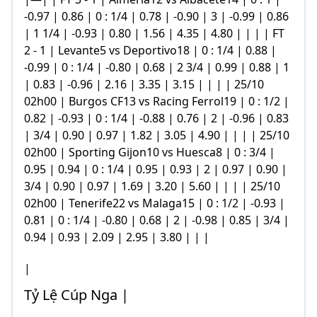
-0.97 | 0.86 | 0 : 1/4 | 0.78 | -0.90 | 3 | -0.99 | 0.86
| 1 1/4 | -0.93 | 0.80 | 1.56 | 4.35 | 4.80 | | | | FT
2 - 1 | Levante5 vs Deportivo18 | 0 : 1/4 | 0.88 |
-0.99 | 0 : 1/4 | -0.80 | 0.68 | 2 3/4 | 0.99 | 0.88 | 1
| 0.83 | -0.96 | 2.16 | 3.35 | 3.15 | | | | 25/10
02h00 | Burgos CF13 vs Racing Ferrol19 | 0 : 1/2 |
0.82 | -0.93 | 0 : 1/4 | -0.88 | 0.76 | 2 | -0.96 | 0.83
| 3/4 | 0.90 | 0.97 | 1.82 | 3.05 | 4.90 | | | | 25/10
02h00 | Sporting Gijon10 vs Huesca8 | 0 : 3/4 |
0.95 | 0.94 | 0 : 1/4 | 0.95 | 0.93 | 2 | 0.97 | 0.90 |
3/4 | 0.90 | 0.97 | 1.69 | 3.20 | 5.60 | | | | 25/10
02h00 | Tenerife22 vs Malaga15 | 0 : 1/2 | -0.93 |
0.81 | 0 : 1/4 | -0.80 | 0.68 | 2 | -0.98 | 0.85 | 3/4 |
0.94 | 0.93 | 2.09 | 2.95 | 3.80 | | |
|
Tỷ Lệ Cúp Nga |