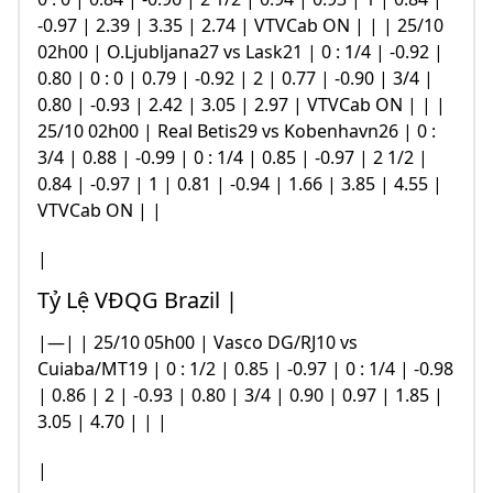
-0.97 | 2.39 | 3.35 | 2.74 | VTVCab ON | | | 25/10
02h00 | O.Ljubljana27 vs Lask21 | 0 : 1/4 | -0.92 |
0.80 | 0 : 0 | 0.79 | -0.92 | 2 | 0.77 | -0.90 | 3/4 |
0.80 | -0.93 | 2.42 | 3.05 | 2.97 | VTVCab ON | | |
25/10 02h00 | Real Betis29 vs Kobenhavn26 | 0 :
3/4 | 0.88 | -0.99 | 0 : 1/4 | 0.85 | -0.97 | 2 1/2 |
0.84 | -0.97 | 1 | 0.81 | -0.94 | 1.66 | 3.85 | 4.55 |
VTVCab ON | |
|
Tỷ Lệ VĐQG Brazil |
|—| | 25/10 05h00 | Vasco DG/RJ10 vs
Cuiaba/MT19 | 0 : 1/2 | 0.85 | -0.97 | 0 : 1/4 | -0.98
| 0.86 | 2 | -0.93 | 0.80 | 3/4 | 0.90 | 0.97 | 1.85 |
3.05 | 4.70 | | |
|