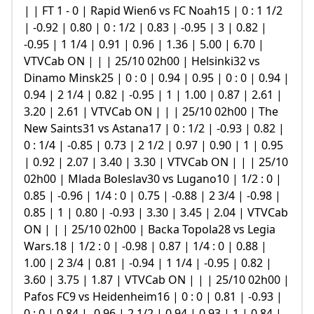
| | FT 1 - 0 | Rapid Wien6 vs FC Noah15 | 0 : 1 1/2
| -0.92 | 0.80 | 0 : 1/2 | 0.83 | -0.95 | 3 | 0.82 |
-0.95 | 1 1/4 | 0.91 | 0.96 | 1.36 | 5.00 | 6.70 |
VTVCab ON | | | 25/10 02h00 | Helsinki32 vs
Dinamo Minsk25 | 0 : 0 | 0.94 | 0.95 | 0 : 0 | 0.94 |
0.94 | 2 1/4 | 0.82 | -0.95 | 1 | 1.00 | 0.87 | 2.61 |
3.20 | 2.61 | VTVCab ON | | | 25/10 02h00 | The
New Saints31 vs Astana17 | 0 : 1/2 | -0.93 | 0.82 |
0 : 1/4 | -0.85 | 0.73 | 2 1/2 | 0.97 | 0.90 | 1 | 0.95
| 0.92 | 2.07 | 3.40 | 3.30 | VTVCab ON | | | 25/10
02h00 | Mlada Boleslav30 vs Lugano10 | 1/2 : 0 |
0.85 | -0.96 | 1/4 : 0 | 0.75 | -0.88 | 2 3/4 | -0.98 |
0.85 | 1 | 0.80 | -0.93 | 3.30 | 3.45 | 2.04 | VTVCab
ON | | | 25/10 02h00 | Backa Topola28 vs Legia
Wars.18 | 1/2 : 0 | -0.98 | 0.87 | 1/4 : 0 | 0.88 |
1.00 | 2 3/4 | 0.81 | -0.94 | 1 1/4 | -0.95 | 0.82 |
3.60 | 3.75 | 1.87 | VTVCab ON | | | 25/10 02h00 |
Pafos FC9 vs Heidenheim16 | 0 : 0 | 0.81 | -0.93 |
0 : 0 | 0.84 | -0.96 | 2 1/2 | 0.94 | 0.93 | 1 | 0.84 |