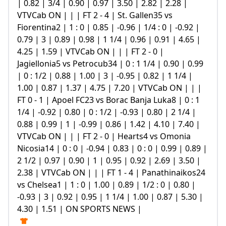
| 0.82 | 3/4 | 0.90 | 0.97 | 3.50 | 2.82 | 2.28 |
VTVCab ON | | | FT 2 - 4 | St. Gallen35 vs
Fiorentina2 | 1 : 0 | 0.85 | -0.96 | 1/4 : 0 | -0.92 |
0.79 | 3 | 0.89 | 0.98 | 1 1/4 | 0.96 | 0.91 | 4.65 |
4.25 | 1.59 | VTVCab ON | | | FT 2 - 0 |
Jagiellonia5 vs Petrocub34 | 0 : 1 1/4 | 0.90 | 0.99
| 0 : 1/2 | 0.88 | 1.00 | 3 | -0.95 | 0.82 | 1 1/4 |
1.00 | 0.87 | 1.37 | 4.75 | 7.20 | VTVCab ON | | |
FT 0 - 1 | Apoel FC23 vs Borac Banja Luka8 | 0 : 1
1/4 | -0.92 | 0.80 | 0 : 1/2 | -0.93 | 0.80 | 2 1/4 |
0.88 | 0.99 | 1 | -0.99 | 0.86 | 1.42 | 4.10 | 7.40 |
VTVCab ON | | | FT 2 - 0 | Hearts4 vs Omonia
Nicosia14 | 0 : 0 | -0.94 | 0.83 | 0 : 0 | 0.99 | 0.89 |
2 1/2 | 0.97 | 0.90 | 1 | 0.95 | 0.92 | 2.69 | 3.50 |
2.38 | VTVCab ON | | | FT 1 - 4 | Panathinaikos24
vs Chelsea1 | 1 : 0 | 1.00 | 0.89 | 1/2 : 0 | 0.80 |
-0.93 | 3 | 0.92 | 0.95 | 1 1/4 | 1.00 | 0.87 | 5.30 |
4.30 | 1.51 | ON SPORTS NEWS |