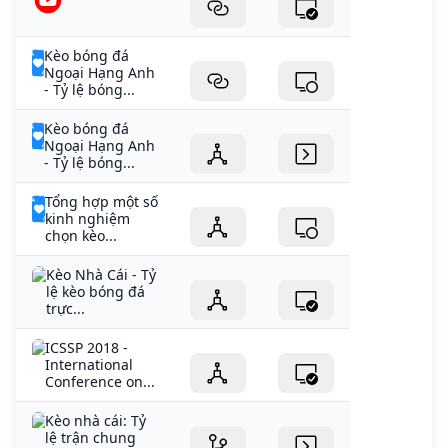
Kèo bóng đá
Ngoại Hạng Anh
- Tỷ lệ bóng...
Kèo bóng đá
Ngoại Hạng Anh
- Tỷ lệ bóng...
Tổng hợp một số
kinh nghiệm
chọn kèo...
Kèo Nhà Cái - Tỷ
lệ kèo bóng đá
trực...
ICSSP 2018 -
International
Conference on...
Kèo nhà cái: Tỷ
lệ trận chung