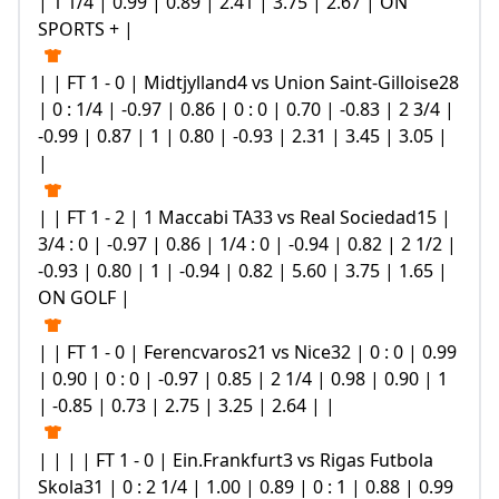
| 1 1/4 | 0.99 | 0.89 | 2.41 | 3.75 | 2.67 | ON
SPORTS + |
| | FT 1 - 0 | Midtjylland4 vs Union Saint-Gilloise28
| 0 : 1/4 | -0.97 | 0.86 | 0 : 0 | 0.70 | -0.83 | 2 3/4 |
-0.99 | 0.87 | 1 | 0.80 | -0.93 | 2.31 | 3.45 | 3.05 |
|
| | FT 1 - 2 | 1 Maccabi TA33 vs Real Sociedad15 |
3/4 : 0 | -0.97 | 0.86 | 1/4 : 0 | -0.94 | 0.82 | 2 1/2 |
-0.93 | 0.80 | 1 | -0.94 | 0.82 | 5.60 | 3.75 | 1.65 |
ON GOLF |
| | FT 1 - 0 | Ferencvaros21 vs Nice32 | 0 : 0 | 0.99
| 0.90 | 0 : 0 | -0.97 | 0.85 | 2 1/4 | 0.98 | 0.90 | 1
| -0.85 | 0.73 | 2.75 | 3.25 | 2.64 | |
| | | | FT 1 - 0 | Ein.Frankfurt3 vs Rigas Futbola
Skola31 | 0 : 2 1/4 | 1.00 | 0.89 | 0 : 1 | 0.88 | 0.99