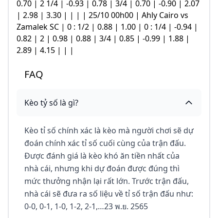
0.70 | 2 1/4 | -0.93 | 0.78 | 3/4 | 0.70 | -0.90 | 2.07
| 2.98 | 3.30 | | | | 25/10 00h00 | Ahly Cairo vs
Zamalek SC | 0 : 1/2 | 0.88 | 1.00 | 0 : 1/4 | -0.94 |
0.82 | 2 | 0.98 | 0.88 | 3/4 | 0.85 | -0.99 | 1.88 |
2.89 | 4.15 | | |
FAQ
Kèo tỷ số là gì?
Kèo tỉ số chính xác là kèo mà người chơi sẽ dự
đoán chính xác tỉ số cuối cùng của trận đấu.
Được đánh giá là kèo khó ăn tiền nhất của
nhà cái, nhưng khi dự đoán được đúng thì
mức thưởng nhận lại rất lớn. Trước trận đấu,
nhà cái sẽ đưa ra số liệu về tỉ số trận đấu như:
0-0, 0-1, 1-0, 1-2, 2-1,…23 พ.ย. 2565