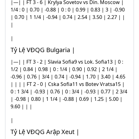
|—| | FT 3 - 6 | Krylya Sovetov vs Din. Moscow |
1/4 : 0 | 0.70 | -0.88 | 0 : 0 | 0.99 | 0.83 | 3 | -0.90
| 0.70 | 1 1/4 | -0.94 | 0.74 | 2.54 | 3.50 | 2.27 | |
|
|
Tỷ Lệ VĐQG Bulgaria |
|—| | FT 3 - 2 | Slavia Sofia9 vs Lok. Sofia13 | 0 :
1/2 | 0.84 | 0.98 | 0 : 1/4 | 0.90 | 0.92 | 2 1/4 |
-0.96 | 0.76 | 3/4 | 0.74 | -0.94 | 1.70 | 3.40 | 4.65
| | | | FT 2 - 0 | Cska Sofia11 vs Botev Vratsa15 |
0 : 1 3/4 | -0.93 | 0.76 | 0 : 3/4 | -0.93 | 0.77 | 2 3/4
| -0.98 | 0.80 | 1 1/4 | -0.88 | 0.69 | 1.25 | 5.00 |
9.60 | | |
|
Tỷ Lệ VĐQG Arập Xeut |