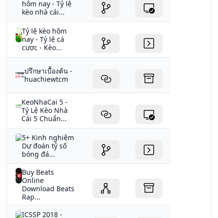
hôm nay - Tỷ lệ
kèo nhà cái...
Tỷ lệ kèo hôm
nay - Tỷ lệ cá
cược - Kèo...
ปรึกษาเบื้องต้น -
huachiewtcm
KeoNhaCai 5 -
Tỷ Lệ Kèo Nhà
Cái 5 Chuẩn...
5+ Kinh nghiệm
Dự đoán tỷ số
bóng đá...
Buy Beats
Online
Download Beats
Rap...
ICSSP 2018 -