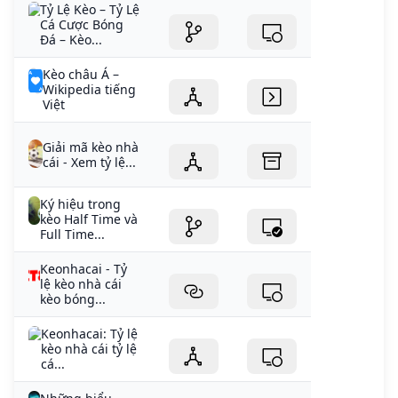
Tỷ Lệ Kèo – Tỷ Lệ
Cá Cược Bóng
Đá – Kèo...
Kèo châu Á –
Wikipedia tiếng
Việt
Giải mã kèo nhà
cái - Xem tỷ lệ...
Ký hiệu trong
kèo Half Time và
Full Time...
Keonhacai - Tỷ
lệ kèo nhà cái
kèo bóng...
Keonhacai: Tỷ lệ
kèo nhà cái tỷ lệ
cá...