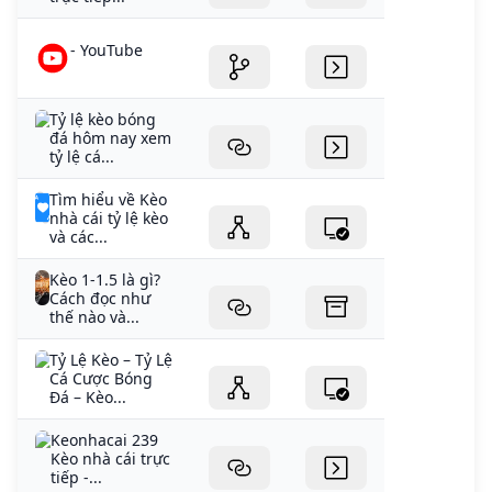
- YouTube
Tỷ lệ kèo bóng
đá hôm nay xem
tỷ lệ cá...
Tìm hiểu về Kèo
nhà cái tỷ lệ kèo
và các...
Kèo 1-1.5 là gì?
Cách đọc như
thế nào và...
Tỷ Lệ Kèo – Tỷ Lệ
Cá Cược Bóng
Đá – Kèo...
Keonhacai 239
Kèo nhà cái trực
tiếp -...