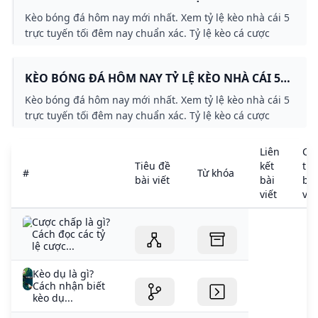
TRỰC TUYẾN XEM KEONHACAI 5 24H
Kèo bóng đá hôm nay mới nhất. Xem tỷ lệ kèo nhà cái 5
trực tuyến tối đêm nay chuẩn xác. Tỷ lệ kèo cá cược
keonhacai 5 trực tiếp nhanh nhất 24h qua. Kèo bóng đá
trực tuyến cập nhật 24h kèo châu á tài xỉu ah châu âu
KÈO BÓNG ĐÁ HÔM NAY TỶ LỆ KÈO NHÀ CÁI 5
kèo malaysia...nhanh nhất.
TRỰC TUYẾN KEONHACAI
Kèo bóng đá hôm nay mới nhất. Xem tỷ lệ kèo nhà cái 5
trực tuyến tối đêm nay chuẩn xác. Tỷ lệ kèo cá cược
keonhacai 5 trực tiếp nhanh nhất 24h qua.
Liên
Chi
Tiêu đề
kết
tiết
#
Từ khóa
bài viết
bài
bài
viết
viế
Cược chấp là gì?
Cách đọc các tỷ
lệ cược...
Kèo dụ là gì?
Cách nhận biết
kèo dụ...