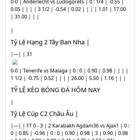
0-0 | Anderlecht vs Ludogorets | 0 : 1/4 | -0.55 |
0.05 | | | | 3 1/2 | -0.54 | 0.02 | | | | 1.01 | 17.00
| 31.00 | | |
|
Tỷ Lệ Hạng 2 Tây Ban Nha |
|—| | 31
0-0 | Tenerife vs Malaga | 0 : 0 | 0.90 | 0.98 | | | |
1 1/2 | -0.75 | 0.52 | | | | 26.00 | 5.50 | 1.16 | | |
TỶ LỆ KÈO BÓNG ĐÁ HÔM NAY
|
Tỷ Lệ Cúp C2 Châu Âu |
|—| | FT 0 - 3 | 2 Karabakh Agdam36 vs Ajax1 | 0 :
0 | 0.85 | -0.96 | 0 : 0 | 0.90 | 0.98 | 3 | 0.90 | 0.98