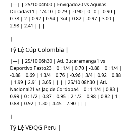
|—| | 25/10 04h00 | Envigado20 vs Aguilas
Doradas11 | 1/4 : 0 | 0.79 | -0.90 | 0 : 0 | -0.90 |
0.78 | 2 | 0.92 | 0.94 | 3/4 | 0.82 | -0.97 | 3.00 |
2.98 | 2.41 | | |
|
Tỷ Lệ Cúp Colombia |
|—| | 25/10 06h30 | Atl. Bucaramanga1 vs
Deportivo Pasto23 | 0 : 1/4 | 0.70 | -0.88 | 0 : 1/4 |
-0.88 | 0.69 | 1 3/4 | 0.76 | -0.96 | 3/4 | 0.92 | 0.88
| 1.99 | 2.91 | 3.65 | | | | 25/10 08h30 | Atl.
Nacional21 vs Jag de Cordoba4 | 0 : 1 1/4 | 0.83 |
0.99 | 0 : 1/2 | 0.87 | 0.95 | 2 1/2 | 0.98 | 0.82 | 1 |
0.88 | 0.92 | 1.30 | 4.45 | 7.90 | | |
|
Tỷ Lệ VĐQG Peru |