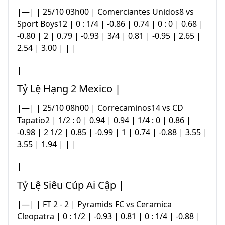
|—| | 25/10 03h00 | Comerciantes Unidos8 vs
Sport Boys12 | 0 : 1/4 | -0.86 | 0.74 | 0 : 0 | 0.68 |
-0.80 | 2 | 0.79 | -0.93 | 3/4 | 0.81 | -0.95 | 2.65 |
2.54 | 3.00 | | |
|
Tỷ Lệ Hạng 2 Mexico |
|—| | 25/10 08h00 | Correcaminos14 vs CD
Tapatio2 | 1/2 : 0 | 0.94 | 0.94 | 1/4 : 0 | 0.86 |
-0.98 | 2 1/2 | 0.85 | -0.99 | 1 | 0.74 | -0.88 | 3.55 |
3.55 | 1.94 | | |
|
Tỷ Lệ Siêu Cúp Ai Cập |
|—| | FT 2 - 2 | Pyramids FC vs Ceramica
Cleopatra | 0 : 1/2 | -0.93 | 0.81 | 0 : 1/4 | -0.88 |