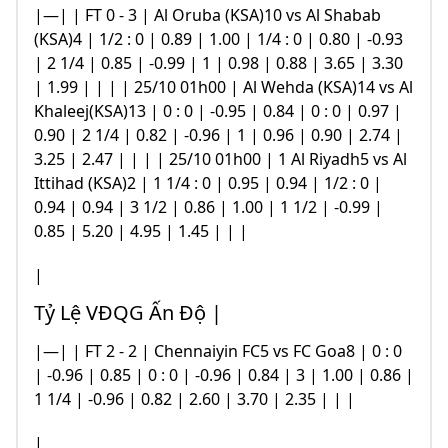
|—| | FT 0 - 3 | Al Oruba (KSA)10 vs Al Shabab
(KSA)4 | 1/2 : 0 | 0.89 | 1.00 | 1/4 : 0 | 0.80 | -0.93
| 2 1/4 | 0.85 | -0.99 | 1 | 0.98 | 0.88 | 3.65 | 3.30
| 1.99 | | | | 25/10 01h00 | Al Wehda (KSA)14 vs Al
Khaleej(KSA)13 | 0 : 0 | -0.95 | 0.84 | 0 : 0 | 0.97 |
0.90 | 2 1/4 | 0.82 | -0.96 | 1 | 0.96 | 0.90 | 2.74 |
3.25 | 2.47 | | | | 25/10 01h00 | 1 Al Riyadh5 vs Al
Ittihad (KSA)2 | 1 1/4 : 0 | 0.95 | 0.94 | 1/2 : 0 |
0.94 | 0.94 | 3 1/2 | 0.86 | 1.00 | 1 1/2 | -0.99 |
0.85 | 5.20 | 4.95 | 1.45 | | |
|
Tỷ Lệ VĐQG Ấn Độ |
|—| | FT 2 - 2 | Chennaiyin FC5 vs FC Goa8 | 0 : 0
| -0.96 | 0.85 | 0 : 0 | -0.96 | 0.84 | 3 | 1.00 | 0.86 |
1 1/4 | -0.96 | 0.82 | 2.60 | 3.70 | 2.35 | | |
|