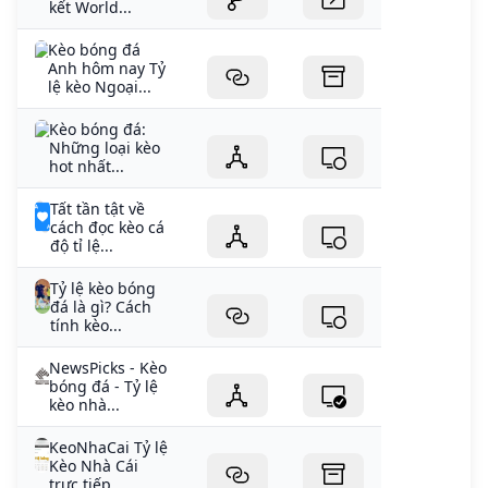
kết World...
Kèo bóng đá
Anh hôm nay Tỷ
lệ kèo Ngoại...
Kèo bóng đá:
Những loại kèo
hot nhất...
Tất tần tật về
cách đọc kèo cá
độ tỉ lệ...
Tỷ lệ kèo bóng
đá là gì? Cách
tính kèo...
NewsPicks - Kèo
bóng đá - Tỷ lệ
kèo nhà...
KeoNhaCai Tỷ lệ
Kèo Nhà Cái
trực tiếp...