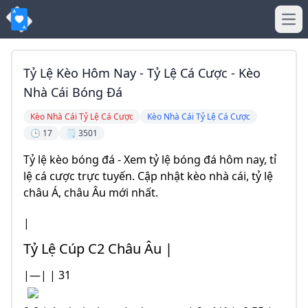
Ope
Tỷ Lệ Kèo Hôm Nay - Tỷ Lệ Cá Cược - Kèo
Nhà Cái Bóng Đá
Kèo Nhà Cái Tỷ Lệ Cá Cược
Kèo Nhà Cái Tỷ Lệ Cá Cược
🕒 17
🗒️ 3501
Tỷ lệ kèo bóng đá - Xem tỷ lệ bóng đá hôm nay, tỉ
lệ cá cược trực tuyến. Cập nhật kèo nhà cái, tỷ lệ
châu Á, châu Âu mới nhất.
|
Tỷ Lệ Cúp C2 Châu Âu |
|—| | 31