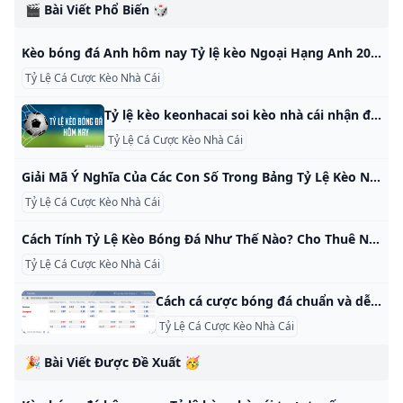
🎬 Bài Viết Phổ Biến 🎲
Kèo bóng đá Anh hôm nay Tỷ lệ kèo Ngoại Hạng Anh 2024 Kèo bóng đá Anh hôm nay và ngày mai mới nhất. Xem tỷ lệ kèo nhà cái bóng đá Ngoại Hạng Anh 2024 trực tuyến tối đêm nay, rạng sáng mai chính xác. AFC Asian CupNgoại Hạng AnhVĐ châu Phi - CAN CupCúp C1 châu ÂuLa LigaSerie ABundesligaLigue 1Cúp C2 Châu âuV-LeagueCúp C3VĐQG ÚcHàn QuốcCúp FAJ-League 1EuroVĐQG Ả Rập Xê ÚtNhà nghề Mỹ MLSTrung QuốcCúp Quốc Gia Việt NamHạng nhất AnhFIFA World Cup U20Cup Nhà Vua Tây Ban NhaAFF CupCúp Liên Đoàn AnhAFC Championship U17World Cup nữ AnhNgoại Hạng AnhCúp FAHạng nhất AnhCúp Liên Đoàn AnhHạng 4 AnhEngland Continental CupEngland Conference North DivisionTotesport League1TOTEPL-CEngland RES SouthÝSerie ACúp quốc gia ItaliaSerie B ItaliaItaly U19 League WomenItaly Primavera CupSiêu Cúp ItaliaItalian Youth League BItaly C1 SuperCupTorneo Di ViareggioItaly Serie B WomenTây Ban NhaLa LigaCup Nhà Vua Tây Ban NhaCúp Liên đoàn Tây Ban NhaHạng 2 Tây Ban NhaSpain Regional LeagueCúp Nữ hoàng Tây Ban NhaCatalonia CupSpain Copa de CatalunyaSpain Regional CupSpain Primera Division RFEFĐứcBundesligaSiêu Cúp Đức xCúp Quốc Gia ĐứcHạng 2 ĐứcHạng 3 ĐứcGermany Bavaria LeagueGerman Junioren BundesligaThe German oberliga WestfalenGerman Junioren Bundesliga CupVô địch U17 ĐứcPhápLigue 1Cúp Liên Đoàn PhápHạng 2 PhápHạng 3 PhápFrench Championnat AmateurSiêu cúp PhápFrance U19 League WomenFrance U17 LeagueU19 PhápFrance Regional LeagueBồ Đào NhaBồ Đào NhaSiêu Cúp Bồ Đào NhaCúp Liên đoàn Bồ Đào NhaHạng 2 Bồ Đào NhaPortugal U19 League BPortugal Liga 3Portugal Campeonato NacionalHạng 3 Bồ Đào NhaPortugal Women Super CupMade CScotlandScotlandCúp Liên Đoàn ScotlandHạng 2 ScotlandThe lowlands of Scotland LeagueScotland Bells Challenge CupScotland Football League WomenScotland SWPL Cup WomenScotland FA CupCúp U20 ScotlandScottish Junior CupHà LanHà LanHạng 2 Hà LanHolland Eredivisie Beloften 2Netherlands U21 League (cup)Johan Cruijff SchaalHolland Youth CupDutch Cup(W)Eredivisie Cup WomenKNVB CupHolland Youth EredivisieBỉVĐQG BỉBelgium Second Amateur DivisioBelgium Reserve 1 LeagueBelgium Youth LeagueBelgian CupSiêu cúp BỉHạng 2 BỉBelgium Women’s Premier LeagueBelgium Women 1st NationalBelgium Third DivisionPhần LanFinland Championship U20Finland YkkoscupFinland Ykkonen WomenPhần LanFinland U20 League cupFin-kkon NFinland Suomen CupHạng 2 Phần LanFIN WCCúp Liên Đoàn Phần LanIrelandVĐQG IrelandRepublic of Ireland FAI Intermediate CupRepublic of Ireland U19 CupRepublic of Ireland Munster Senior CupIreland Setanta CupRepublic of Ireland Amateur CupRepublic of Ireland Super CupIreland FAI CupRepublic of Ireland Collingwood CupIreland League CupNorthern IrelandNorthern Ireland League CupNorthern Ireland IFA ChampionshipNorth Irish Milk CupNorthern Ireland shield cupNorthern Ireland Cup WomenNorthern Ireland Reserve LeagueNorthern Ireland Women’s SuperNorthern Ireland Amateur CupNorthern Ireland CupNorthern Ireland Intermediate CupNgaNgaHạng 2 NgaRussian MatchesRussian Winter ChampionshipRussian FNL cupCrimea Premier LeagueU21 NgaHạng 3 NgaSiêu cúp NgaRussia Regional CupHy LạpHạng 2 Hy LạpCúp Quốc Gia Hy LạpGRE U20Greece Cup WomenGreece National B1Greece Divison CGreece Super CupGreece U19Greece Super League WomenU21 Hy LạpIcelandHạng 2 IcelandU19 nữ IcelandHạng nhất nữ IcelandIceland Super Cup WomenIceland U19 CupCúp Quốc Gia IcelandSiêu cúp IcelandHạng nhất IcelandCúp Liên Đoàn nữ IcelandICE WCWalesWales - FAW Premier CupHạng 2 WalesWales Cymru AllianceWales FAW namWales Premier League WomenCúp Quốc Gia Xứ WalesWelsh Premier LeagueWales Challenge CupWales League Division 2Wales Women League CupThổ Nhĩ KìVĐQG Thổ Nhĩ KỳHạng 2 Thổ Nhĩ KỳTurkey Bayanlar 2.
Tỷ Lệ Cá Cược Kèo Nhà Cái
Tỷ lệ kèo keonhacai soi kèo nhà cái nhận định bóng đá hôm nay Tỷ lệ kèo bóng đá hôm nay - Cập nhật kèo nhà cái, tỷ lệ cá cược, nhận định, dự đoán bóng đá hôm nay 10/11 và ngày mai 11/11 của Cúp Liên đoàn Anh, La Liga, Serie A. 10/11/2022 07:10 GMT+7 | Nhận định bóng đá - 11-11-2022Soi kèo nhà cái MU vs Aston Villa, Nhận định, dự đoán bóng đá Anh (3h00, 11/11) 10-11-2022Soi kèo nhà cái, nhận định Valencia vs Real Betis, La Liga vòng 15 (2h00, 11/11) 10-11-2022Soi kèo nhà cái Verona vs Juventus.
Tỷ Lệ Cá Cược Kèo Nhà Cái
Giải Mã Ý Nghĩa Của Các Con Số Trong Bảng Tỷ Lệ Kèo Nhà Cái Cho Thuê Nhân Viên Quảng Cáo Đối Với Những Người Nào Mà Mới Đặt Bước Chân Ban Đầu Vào Trong Thế Giới Cá Cược Bóng Đá Đều Có Chung Một Nghi Vấn Chung Về Tỷ Lệ Cá Cược Bóng Đá Và Sự Ảnh Hưởng Của Nó Như Thế Nào Tới Những Quyết Định Đặt Cược Bóng Đá Của Bản Thân Và Thắng, Thua Trên…. Rahe91005. 11-06 05/04/2022 8₫ Sơn Trà
Tỷ Lệ Cá Cược Kèo Nhà Cái
Cách Tính Tỷ Lệ Kèo Bóng Đá Như Thế Nào? Cho Thuê Nhân Sự Tổ Chức Sự Kiện Nếu Các Bạn Là Dân Cá Độ Bóng Đá Chuyên Nghiệp Thì Chẳng Thể Ko Biết Tỷ Lệ Kèo Bóng Đá Là Gì? Các Bạn Say Mê Bóng Đá, Muốn Tham Gia Các Hình Thức Cá Cược Để Tiêu Khiển Và Mang Tới Thu Nhập Cho Bản Thân Thì Việc Phân Tích Về Các Loại Kèo Cũng Như Tỷ…. Rahe91005. 11-43 29/03/2022
Tỷ Lệ Cá Cược Kèo Nhà Cái
Cách cá cược bóng đá chuẩn và dễ hiểu cho người chơi mới Những thông tin, hướng dẫn tham gia cá cược bóng đá trực tuyến đầy đủ từ A-Z dành cho người chơi mới tham gia thị trường đang chờ bạn khám phá! Đây là hình thức chơi quen thuộc và dễ hiểu nhất được đánh giá cao trong lĩnh vực cá cược trực tuyến hiện nay. Tỷ lệ cược dạng thập phân sẽ diễn giải cho bạn nắm rõ về số tiền mà mình có thể nhận được tương ứng với mỗi đơn vị tiền đã bỏ ra để đặt cược.
Tỷ Lệ Cá Cược Kèo Nhà Cái
🎉 Bài Viết Được Đề Xuất 🥳