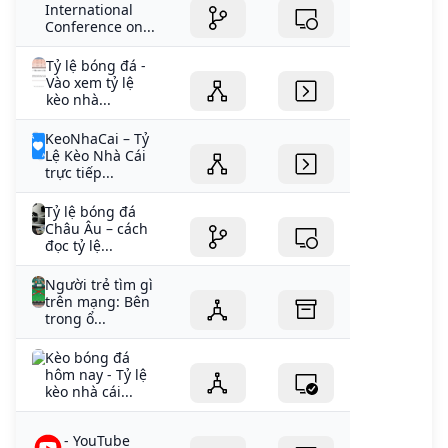
International
Conference on...
Tỷ lệ bóng đá -
Vào xem tỷ lệ
kèo nhà...
KeoNhaCai – Tỷ
Lệ Kèo Nhà Cái
trực tiếp...
Tỷ lệ bóng đá
Châu Âu – cách
đọc tỷ lệ...
Người trẻ tìm gì
trên mạng: Bên
trong ổ...
Kèo bóng đá
hôm nay - Tỷ lệ
kèo nhà cái...
- YouTube