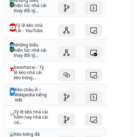
Những biểu
hiện lúc nhà cái
thay đổi tỷ...
Tỷ lệ kèo nhà
cái - YouTube
Những biểu
hiện lúc nhà cái
thay đổi tỷ...
Keonhacai - Tỷ
lệ kèo nhà cái
kèo bóng...
Kèo châu Á –
Wikipedia tiếng
Việt
Tỷ lệ kèo nhà cái
hôm nay nhà cái
cá...
Kèo bóng đá