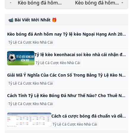
Kèo bóng đá hôm
Kèo bóng đá hôm
nay - Tỷ lệ kèo nhà
nay Tỷ lệ kèo nhà cái
cái trực tuyến xem
5 trực tuyến
📹 Bài Viết Mới Nhất 🎁
keonhacai 5 24h
Keonhacai
Kèo bóng đá Anh hôm nay Tỷ lệ kèo Ngoại Hạng Anh 2024 Kèo bóng đá Anh hôm nay và ngày mai mới nhất. Xem tỷ lệ kèo nhà cái bóng đá Ngoại Hạng Anh 2024 trực tuyến tối đêm nay, rạng sáng mai chính xác. AFC Asian CupNgoại Hạng AnhVĐ châu Phi - CAN CupCúp C1 châu ÂuLa LigaSerie ABundesligaLigue 1Cúp C2 Châu âuV-LeagueCúp C3VĐQG ÚcHàn QuốcCúp FAJ-League 1EuroVĐQG Ả Rập Xê ÚtNhà nghề Mỹ MLSTrung QuốcCúp Quốc Gia Việt NamHạng nhất AnhFIFA World Cup U20Cup Nhà Vua Tây Ban NhaAFF CupCúp Liên Đoàn AnhAFC Championship U17World Cup nữ AnhNgoại Hạng AnhCúp FAHạng nhất AnhCúp Liên Đoàn AnhHạng 4 AnhEngland Continental CupEngland Conference North DivisionTotesport League1TOTEPL-CEngland RES SouthÝSerie ACúp quốc gia ItaliaSerie B ItaliaItaly U19 League WomenItaly Primavera CupSiêu Cúp ItaliaItalian Youth League BItaly C1 SuperCupTorneo Di ViareggioItaly Serie B WomenTây Ban NhaLa LigaCup Nhà Vua Tây Ban NhaCúp Liên đoàn Tây Ban NhaHạng 2 Tây Ban NhaSpain Regional LeagueCúp Nữ hoàng Tây Ban NhaCatalonia CupSpain Copa de CatalunyaSpain Regional CupSpain Primera Division RFEFĐứcBundesligaSiêu Cúp Đức xCúp Quốc Gia ĐứcHạng 2 ĐứcHạng 3 ĐứcGermany Bavaria LeagueGerman Junioren BundesligaThe German oberliga WestfalenGerman Junioren Bundesliga CupVô địch U17 ĐứcPhápLigue 1Cúp Liên Đoàn PhápHạng 2 PhápHạng 3 PhápFrench Championnat AmateurSiêu cúp PhápFrance U19 League WomenFrance U17 LeagueU19 PhápFrance Regional LeagueBồ Đào NhaBồ Đào NhaSiêu Cúp Bồ Đào NhaCúp Liên đoàn Bồ Đào NhaHạng 2 Bồ Đào NhaPortugal U19 League BPortugal Liga 3Portugal Campeonato NacionalHạng 3 Bồ Đào NhaPortugal Women Super CupMade CScotlandScotlandCúp Liên Đoàn ScotlandHạng 2 ScotlandThe lowlands of Scotland LeagueScotland Bells Challenge CupScotland Football League WomenScotland SWPL Cup WomenScotland FA CupCúp U20 ScotlandScottish Junior CupHà LanHà LanHạng 2 Hà LanHolland Eredivisie Beloften 2Netherlands U21 League (cup)Johan Cruijff SchaalHolland Youth CupDutch Cup(W)Eredivisie Cup WomenKNVB CupHolland Youth EredivisieBỉVĐQG BỉBelgium Second Amateur DivisioBelgium Reserve 1 LeagueBelgium Youth LeagueBelgian CupSiêu cúp BỉHạng 2 BỉBelgium Women’s Premier LeagueBelgium Women 1st NationalBelgium Third DivisionPhần LanFinland Championship U20Finland YkkoscupFinland Ykkonen WomenPhần LanFinland U20 League cupFin-kkon NFinland Suomen CupHạng 2 Phần LanFIN WCCúp Liên Đoàn Phần LanIrelandVĐQG IrelandRepublic of Ireland FAI Intermediate CupRepublic of Ireland U19 CupRepublic of Ireland Munster Senior CupIreland Setanta CupRepublic of Ireland Amateur CupRepublic of Ireland Super CupIreland FAI CupRepublic of Ireland Collingwood CupIreland League CupNorthern IrelandNorthern Ireland League CupNorthern Ireland IFA ChampionshipNorth Irish Milk CupNorthern Ireland shield cupNorthern Ireland Cup WomenNorthern Ireland Reserve LeagueNorthern Ireland Women’s SuperNorthern Ireland Amateur CupNorthern Ireland CupNorthern Ireland Intermediate CupNgaNgaHạng 2 NgaRussian MatchesRussian Winter ChampionshipRussian FNL cupCrimea Premier LeagueU21 NgaHạng 3 NgaSiêu cúp NgaRussia Regional CupHy LạpHạng 2 Hy LạpCúp Quốc Gia Hy LạpGRE U20Greece Cup WomenGreece National B1Greece Divison CGreece Super CupGreece U19Greece Super League WomenU21 Hy LạpIcelandHạng 2 IcelandU19 nữ IcelandHạng nhất nữ IcelandIceland Super Cup WomenIceland U19 CupCúp Quốc Gia IcelandSiêu cúp IcelandHạng nhất IcelandCúp Liên Đoàn nữ IcelandICE WCWalesWales - FAW Premier CupHạng 2 WalesWales Cymru AllianceWales FAW namWales Premier League WomenCúp Quốc Gia Xứ WalesWelsh Premier LeagueWales Challenge CupWales League Division 2Wales Women League CupThổ Nhĩ KìVĐQG Thổ Nhĩ KỳHạng 2 Thổ Nhĩ KỳTurkey Bayanlar 2.
Tỷ Lệ Cá Cược Kèo Nhà Cái
Tỷ lệ kèo keonhacai soi kèo nhà cái nhận định bóng đá hôm nay Tỷ lệ kèo bóng đá hôm nay - Cập nhật kèo nhà cái, tỷ lệ cá cược, nhận định, dự đoán bóng đá hôm nay 10/11 và ngày mai 11/11 của Cúp Liên đoàn Anh, La Liga, Serie A. 10/11/2022 07:10 GMT+7 | Nhận định bóng đá - 11-11-2022Soi kèo nhà cái MU vs Aston Villa, Nhận định, dự đoán bóng đá Anh (3h00, 11/11) 10-11-2022Soi kèo nhà cái, nhận định Valencia vs Real Betis, La Liga vòng 15 (2h00, 11/11) 10-11-2022Soi kèo nhà cái Verona vs Juventus.
Tỷ Lệ Cá Cược Kèo Nhà Cái
Giải Mã Ý Nghĩa Của Các Con Số Trong Bảng Tỷ Lệ Kèo Nhà Cái Cho Thuê Nhân Viên Quảng Cáo Đối Với Những Người Nào Mà Mới Đặt Bước Chân Ban Đầu Vào Trong Thế Giới Cá Cược Bóng Đá Đều Có Chung Một Nghi Vấn Chung Về Tỷ Lệ Cá Cược Bóng Đá Và Sự Ảnh Hưởng Của Nó Như Thế Nào Tới Những Quyết Định Đặt Cược Bóng Đá Của Bản Thân Và Thắng, Thua Trên…. Rahe91005. 11-06 05/04/2022 8₫ Sơn Trà
Tỷ Lệ Cá Cược Kèo Nhà Cái
Cách Tính Tỷ Lệ Kèo Bóng Đá Như Thế Nào? Cho Thuê Nhân Sự Tổ Chức Sự Kiện Nếu Các Bạn Là Dân Cá Độ Bóng Đá Chuyên Nghiệp Thì Chẳng Thể Ko Biết Tỷ Lệ Kèo Bóng Đá Là Gì? Các Bạn Say Mê Bóng Đá, Muốn Tham Gia Các Hình Thức Cá Cược Để Tiêu Khiển Và Mang Tới Thu Nhập Cho Bản Thân Thì Việc Phân Tích Về Các Loại Kèo Cũng Như Tỷ…. Rahe91005. 11-43 29/03/2022
Tỷ Lệ Cá Cược Kèo Nhà Cái
Cách cá cược bóng đá chuẩn và dễ hiểu cho người chơi mới Những thông tin, hướng dẫn tham gia cá cược bóng đá trực tuyến đầy đủ từ A-Z dành cho người chơi mới tham gia thị trường đang chờ bạn khám phá! Đây là hình thức chơi quen thuộc và dễ hiểu nhất được đánh giá cao trong lĩnh vực cá cược trực tuyến hiện nay. Tỷ lệ cược dạng thập phân sẽ diễn giải cho bạn nắm rõ về số tiền mà mình có thể nhận được tương ứng với mỗi đơn vị tiền đã bỏ ra để đặt cược.
Tỷ Lệ Cá Cược Kèo Nhà Cái