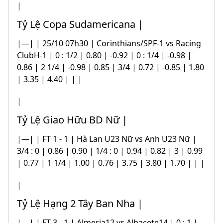
|
Tỷ Lệ Copa Sudamericana |
|—| | 25/10 07h30 | Corinthians/SPF-1 vs Racing
ClubH-1 | 0 : 1/2 | 0.80 | -0.92 | 0 : 1/4 | -0.98 |
0.86 | 2 1/4 | -0.98 | 0.85 | 3/4 | 0.72 | -0.85 | 1.80
| 3.35 | 4.40 | | |
|
Tỷ Lệ Giao Hữu BD Nữ |
|—| | FT 1 - 1 | Hà Lan U23 Nữ vs Anh U23 Nữ |
3/4 : 0 | 0.86 | 0.90 | 1/4 : 0 | 0.94 | 0.82 | 3 | 0.99
| 0.77 | 1 1/4 | 1.00 | 0.76 | 3.75 | 3.80 | 1.70 | | |
|
Tỷ Lệ Hạng 2 Tây Ban Nha |
|—| | FT 3 - 1 | Almeria12 vs Albacete14 | 0 : 1 |