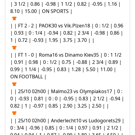
| 3 1/2 | 0.86 | -0.98 | 1 1/2 | 0.82 | -0.95 | 1.16 |
8.10 | 15.00 | ON SPORTS |
| | FT 2 - 2 | PAOK30 vs Vik.Plzen18 | 0 : 1/2 | 0.96
| 0.93 | 0 : 1/4 | -0.94 | 0.82 | 2 3/4 | -0.98 | 0.86 |
1 | 0.72 | -0.93 | 1.95 | 3.75 | 3.70 | |
| | FT 1 - 0 | Roma16 vs Dinamo Kiev35 | 0 : 1 1/2
| 0.91 | 0.98 | 0 : 1/2 | 0.75 | -0.88 | 2 3/4 | 0.89 |
0.99 | 1 1/4 | -0.95 | 0.83 | 1.28 | 5.50 | 11.00 |
ON FOOTBALL |
| | 25/10 02h00 | Malmo23 vs Olympiakos17 | 0 :
0 | -0.93 | 0.81 | 0 : 0 | -0.95 | 0.83 | 2 1/2 | -0.94 |
0.82 | 1 | -0.97 | 0.85 | 2.90 | 3.25 | 2.50 | |
| | 25/10 02h00 | Anderlecht10 vs Ludogorets29 |
0 : 3/4 | -0.96 | 0.85 | 0 : 1/4 | 0.97 | 0.91 | 2 1/2 |
0.94 | 0.94 | 1 | 0.87 | -0.99 | 1.80 | 3.65 | 4.50 | |