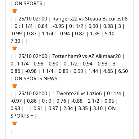
| ON SPORTS |
| | 25/10 02h00 | Rangers22 vs Steaua Bucuresti8
| 0 : 1 1/4 | 0.84 | -0.95 | 0 : 1/2 | 0.90 | 0.98 | 3 |
-0.99 | 0.87 | 1 1/4 | -0.94 | 0.82 | 1.39 | 5.10 |
7.30 | |
| | 25/10 02h00 | Tottenham9 vs AZ Alkmaar20 |
0 : 1 1/4 | 0.99 | 0.90 | 0 : 1/2 | 0.94 | 0.93 | 3 |
0.86 | -0.98 | 1 1/4 | 0.89 | 0.99 | 1.44 | 4.65 | 6.50
| ON SPORTS NEWS |
| | 25/10 02h00 | 1 Twente26 vs Lazio6 | 0 : 1/4 |
-0.97 | 0.86 | 0 : 0 | 0.76 | -0.88 | 2 1/2 | 0.95 |
0.93 | 1 | 0.91 | 0.97 | 2.34 | 3.35 | 3.10 | ON
SPORTS + |
|