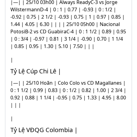
|—| | 25/10 03h00 | Always ReadyC-3 vs Jorge
WilstermannD-4 | 0 : 1 | 0.77 | -0.93 | 0 : 1/2 |
-0.92 | 0.75 | 2 1/2 | -0.93 | 0.75 | 1 | 0.97 | 0.85 |
1.44 | 4.05 | 6.30 | | | | 25/10 05h00 | Nacional
PotosiB-2 vs CD GuabiraC-4 | 0 : 1 1/2 | 0.89 | 0.95
| 0 : 3/4 | -0.97 | 0.81 | 3 1/4 | -0.90 | 0.70 | 1 1/4
| 0.85 | 0.95 | 1.30 | 5.10 | 7.50 | | |
|
Tỷ Lệ Cúp Chi Lê |
|—| | 25/10 Hoãn | Colo Colo vs CD Magallanes |
0 : 1 1/2 | 0.99 | 0.83 | 0 : 1/2 | 0.82 | 1.00 | 2 3/4 |
0.92 | 0.88 | 1 1/4 | -0.95 | 0.75 | 1.33 | 4.95 | 8.00
| | |
|
Tỷ Lệ VĐQG Colombia |